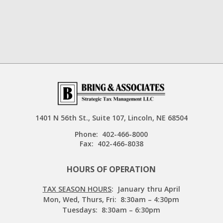
1401 N 56th St., Suite 107, Lincoln, NE 68504
Phone:
402-466-8000
Fax:
402-466-8038
HOURS OF OPERATION
TAX SEASON HOURS
: January thru April
Mon, Wed, Thurs, Fri: 8:30am – 4:30pm
Tuesdays: 8:30am – 6:30pm