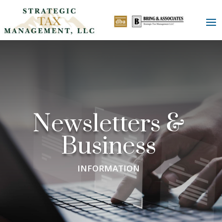
Newsletters &
Business
INFORMATION