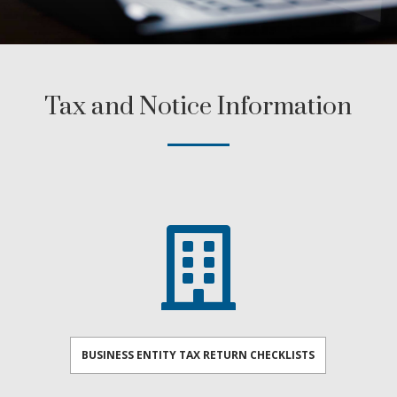
Tax and Notice Information

BUSINESS ENTITY TAX RETURN CHECKLISTS