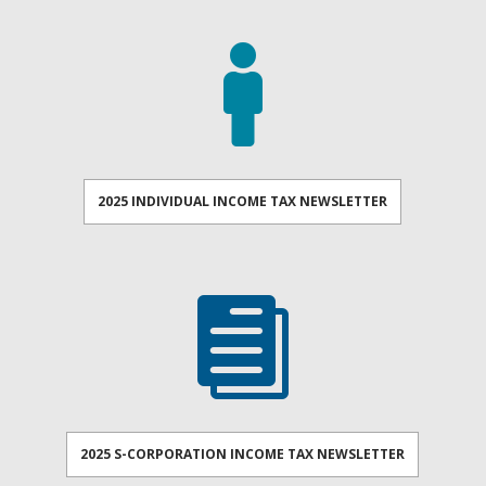

2025 INDIVIDUAL INCOME TAX NEWSLETTER

2025 S-CORPORATION INCOME TAX NEWSLETTER