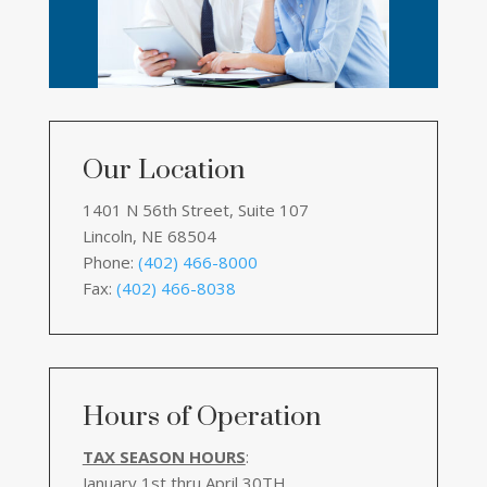
Our Location
1401 N 56th Street, Suite 107
Lincoln, NE 68504
Phone:
(402) 466-8000
Fax:
(402) 466-8038
Hours of Operation
TAX SEASON HOURS
:
January 1st thru April 30TH