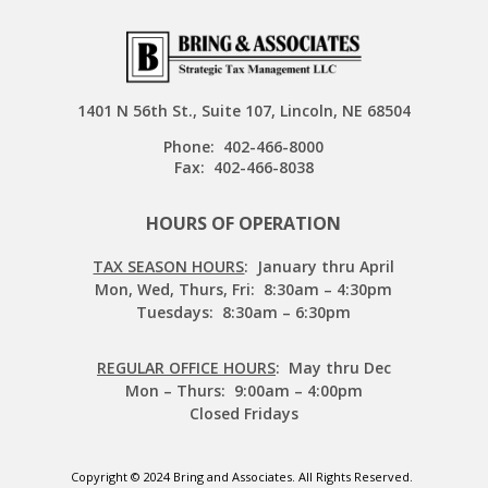
1401 N 56th St., Suite 107, Lincoln, NE 68504
Phone:
402-466-8000
Fax:
402-466-8038
HOURS OF OPERATION
TAX SEASON HOURS
: January thru April
Mon, Wed, Thurs, Fri: 8:30am – 4:30pm
Tuesdays: 8:30am – 6:30pm
REGULAR OFFICE HOURS
: May thru Dec
Mon – Thurs: 9:00am – 4:00pm
Closed Fridays
Copyright © 2024 Bring and Associates. All Rights Reserved.