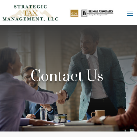
Contact Us