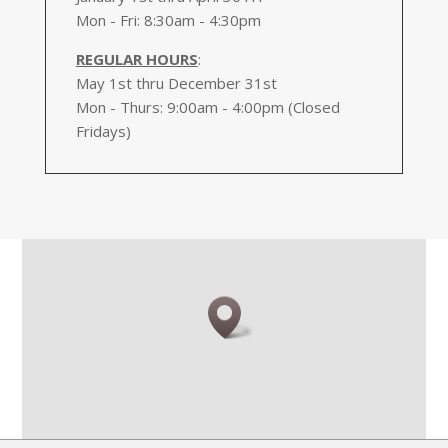
Mon - Fri: 8:30am - 4:30pm
REGULAR HOURS
:
May 1st thru December 31st
Mon - Thurs: 9:00am - 4:00pm (Closed
Fridays)