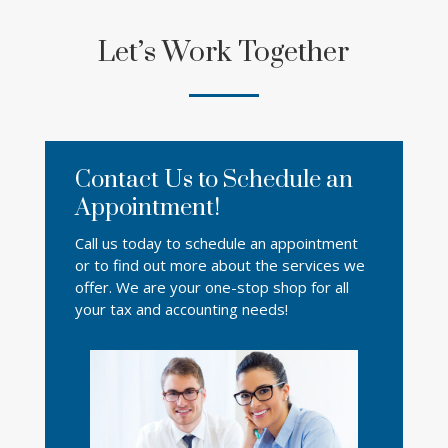
Let’s Work Together
Contact Us to Schedule an
Appointment!
Call us today to schedule an appointment
or to find out more about the services we
offer. We are your one-stop shop for all
your tax and accounting needs!